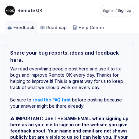
Remote OK
Sign in / Sign up
Feedback
Roadmap
Help Center
Share your bug reports, ideas and feedback
here.
We read everything people post here and use it to fix
bugs and improve Remote OK every day. Thanks for
helping to improve it! This is a great way for us to keep
track of what we should work on every day.
Be sure to
read the FAQ first
before posting because
your answer might be there already!
⚠️ IMPORTANT: USE THE SAME EMAIL when signing up
here as on you use to sign in on the website you give
feedback about. Your name and email are not shown
publicly but are visible to us so I can help you. If your